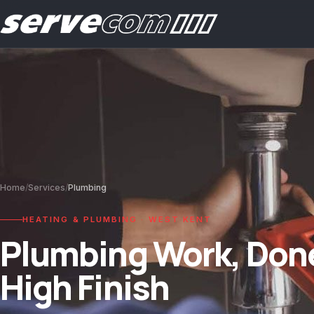
Home
/
Services
/
Plumbing
HEATING & PLUMBING · WEST KENT
Plumbing Work, Done
High Finish