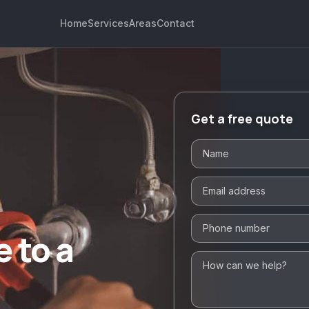
Home
Services
Areas
Contact
Get a free quote
 to a