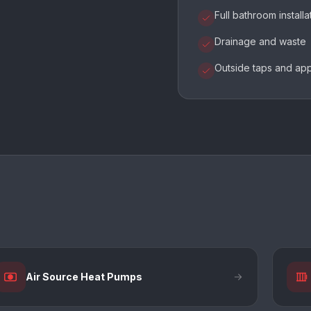
Full bathroom installa
Drainage and waste
Outside taps and ap
Air Source Heat Pumps