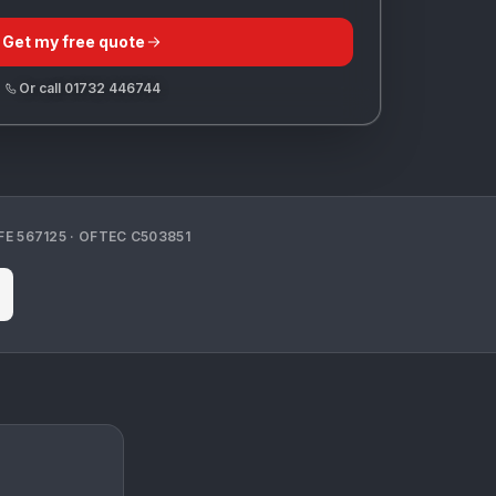
Get my free quote
Or call
01732 446744
FE
567125
· OFTEC
C503851