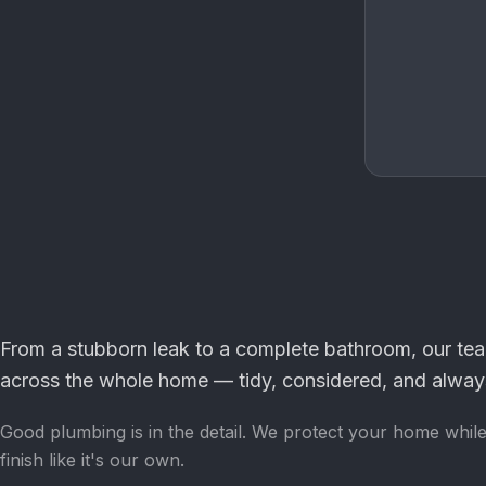
From a stubborn leak to a complete bathroom, our te
across the whole home — tidy, considered, and always
Good plumbing is in the detail. We protect your home whil
finish like it's our own.