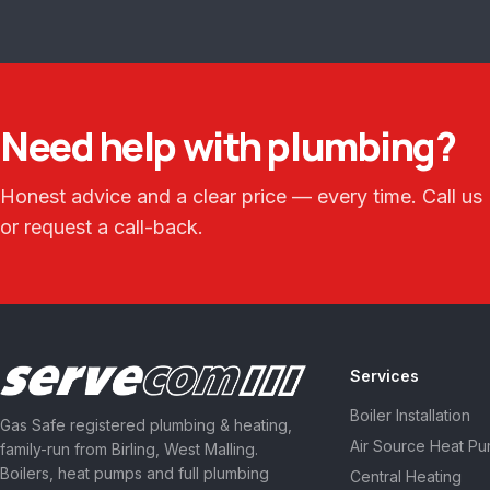
Need help with plumbing?
Honest advice and a clear price — every time. Call us
or request a call-back.
Services
Boiler Installation
Gas Safe registered plumbing & heating,
Air Source Heat P
family-run from Birling, West Malling.
Boilers, heat pumps and full plumbing
Central Heating