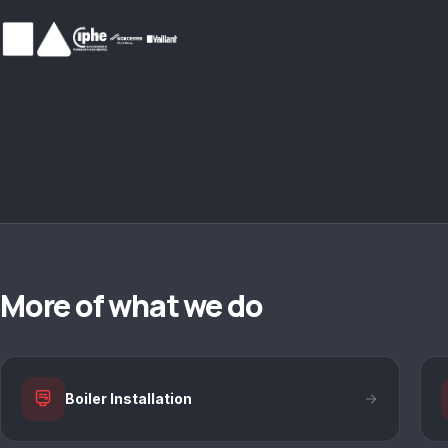
More of what we do
Boiler Installation