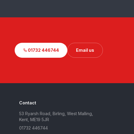
01732 446744
Email us
Contact
53 Ryarsh Road, Birling, West Malling,
Kent, ME19 5JR
01732 446744