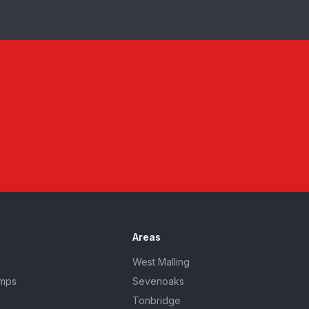
Areas
West Malling
umps
Sevenoaks
Tonbridge