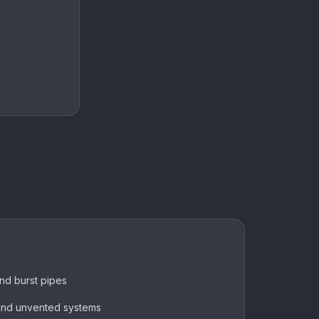
and burst pipes
 and unvented systems