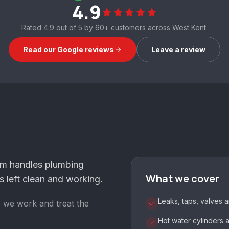
4.9
Rated
4.9
out of 5 by
60+
customers across West Kent.
Read our Google reviews
Leave a review
am handles plumbing
What we cover
 left clean and working.
Leaks, taps, valves 
e we work and treat the
Hot water cylinders