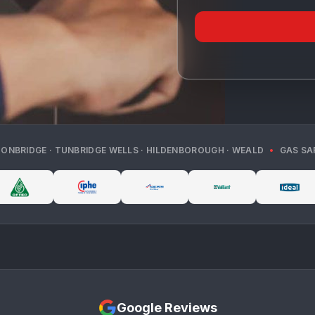
TONBRIDGE · TUNBRIDGE WELLS · HILDENBOROUGH · WEALD
•
GAS SA
Google Reviews