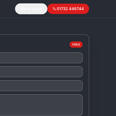
Get a quote
01732 446744
FREE