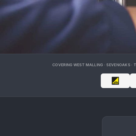
COVERING
WEST MALLING · SEVENOAKS · 