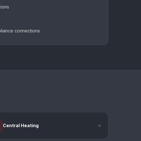
tions
pliance connections
Central Heating