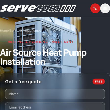
Home
/
Services
/
Heat Pumps
HEATING & PLUMBING · WEST KENT
Air Source Heat Pump
Installation
Get a free quote
FREE