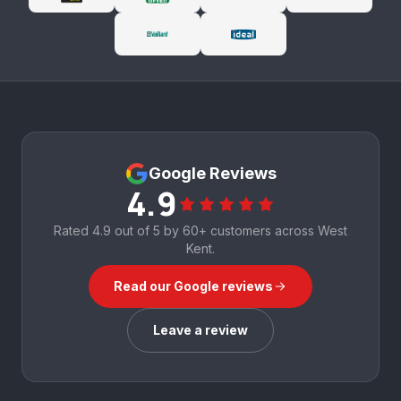
Google Reviews
4.9
Rated
4.9
out of 5 by
60+
customers across West
Kent.
Read our Google reviews
Leave a review