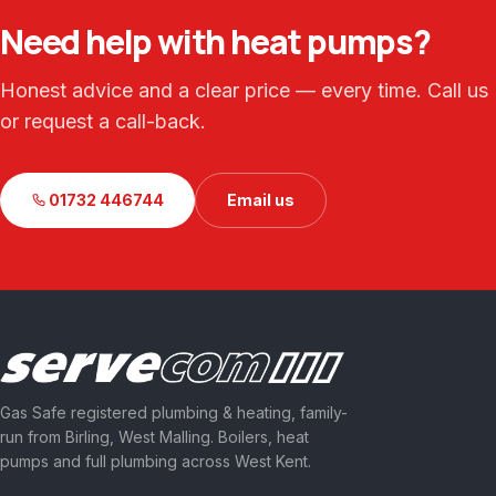
Need help with heat pumps?
Honest advice and a clear price — every time. Call us
or request a call-back.
01732 446744
Email us
Gas Safe registered plumbing & heating, family-
run from Birling, West Malling. Boilers, heat
pumps and full plumbing across West Kent.