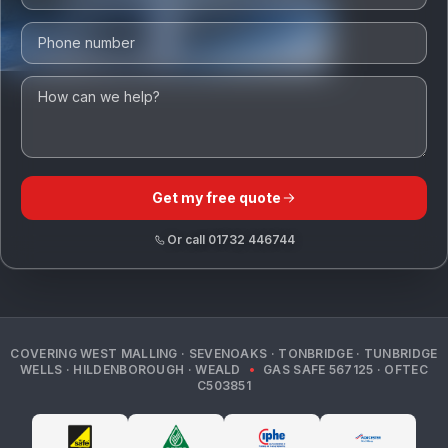
Get my free quote
Or call
01732 446744
COVERING
WEST MALLING · SEVENOAKS · TONBRIDGE · TUNBRIDGE
WELLS · HILDENBOROUGH · WEALD
•
GAS SAFE
567125
· OFTEC
C503851