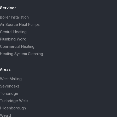
Services
Boiler Installation
Air Source Heat Pumps
Central Heating
Plumbing Work
Commercial Heating
Heating System Cleaning
Areas
West Malling
Sevenoaks
Tonbridge
Tunbridge Wells
Hildenborough
Weald