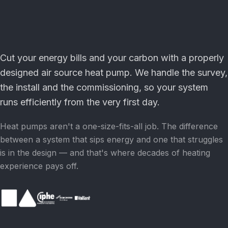
Cut your energy bills and your carbon with a properly
designed air source heat pump. We handle the survey,
the install and the commissioning, so your system
runs efficiently from the very first day.
Heat pumps aren't a one-size-fits-all job. The difference
between a system that sips energy and one that struggles
is in the design — and that's where decades of heating
experience pays off.