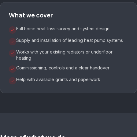
What we cover
Full home heat-loss survey and system design
Supply and installation of leading heat pump systems
Works with your existing radiators or underfloor
heating
Commissioning, controls and a clear handover
Help with available grants and paperwork