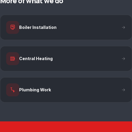
More of what we do
Boiler Installation
Central Heating
Plumbing Work