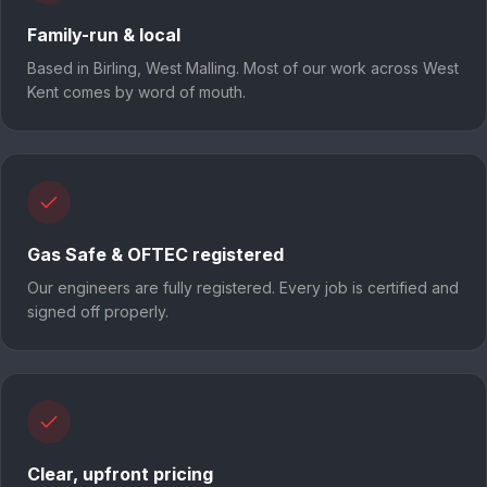
Family-run & local
Based in Birling, West Malling. Most of our work across West
Kent comes by word of mouth.
Gas Safe & OFTEC registered
Our engineers are fully registered. Every job is certified and
signed off properly.
Clear, upfront pricing