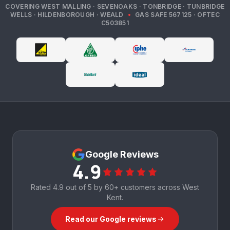
COVERING
WEST MALLING · SEVENOAKS · TONBRIDGE · TUNBRIDGE
WELLS · HILDENBOROUGH · WEALD
•
GAS SAFE
567125
· OFTEC
C503851
Google Reviews
4.9
Rated
4.9
out of 5 by
60+
customers across West
Kent.
Read our Google reviews