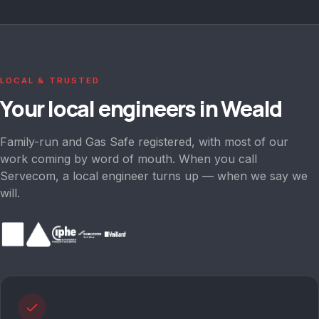
LOCAL & TRUSTED
Your local engineers in
Weald
Family-run and Gas Safe registered, with most of our
work coming by word of mouth. When you call
Servecom, a local engineer turns up — when we say we
will.