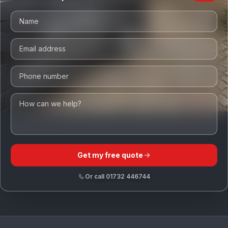
Get my free quote
Or call
01732 446744