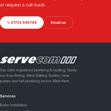
or request a call-back.
01732 446744
Email us
Gas Safe registered plumbing & heating, family-
run from Birling, West Malling. Boilers, heat
pumps and full plumbing across West Kent.
Services
Boiler Installation